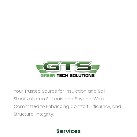
Your Trusted Source for Insulation and Soil
Stabilization in St. Louis and Beyond. We're
Committed to Enhancing Comfort, Efficiency, and
Structural Integrity.
Services