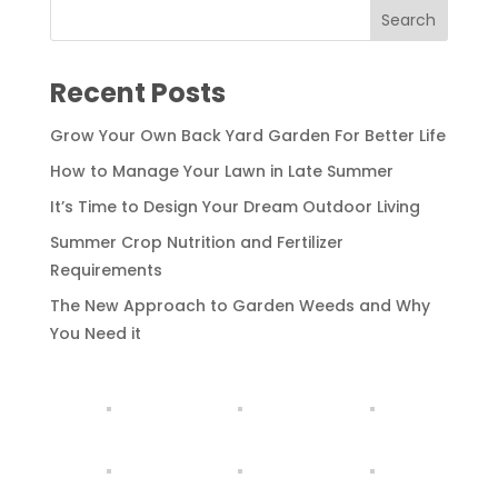
Recent Posts
Grow Your Own Back Yard Garden For Better Life
How to Manage Your Lawn in Late Summer
It’s Time to Design Your Dream Outdoor Living
Summer Crop Nutrition and Fertilizer
Requirements
The New Approach to Garden Weeds and Why
You Need it