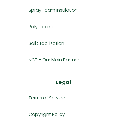
Spray Foam Insulation
Polyjacking
Soil Stabilization
NCFI - Our Main Partner
Legal
Terms of Service
Copyright Policy