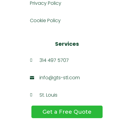
Privacy Policy
Cookie Policy
Services
314 497 5707

info@gts-stl.com

St. Louis

Get a Free Quote