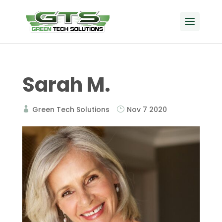
Sarah M.
Green Tech Solutions
Nov 7 2020