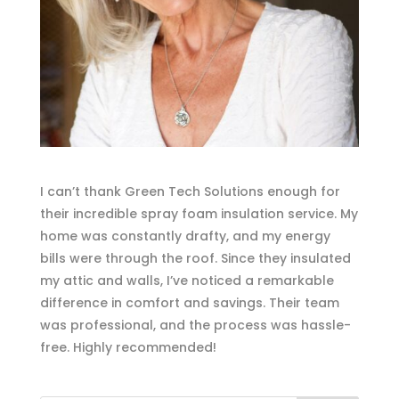
I can’t thank Green Tech Solutions enough for
their incredible spray foam insulation service. My
home was constantly drafty, and my energy
bills were through the roof. Since they insulated
my attic and walls, I’ve noticed a remarkable
difference in comfort and savings. Their team
was professional, and the process was hassle-
free. Highly recommended!