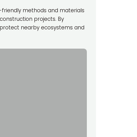
o-friendly methods and materials
construction projects. By
lp protect nearby ecosystems and