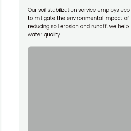
Our soil stabilization service employs ec
to mitigate the environmental impact of 
reducing soil erosion and runoff, we he
water quality.