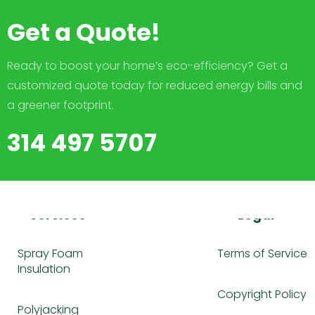
Get a Quote!
Ready to boost your home’s eco-efficiency? Get a
customized quote today for reduced energy bills and
a greener footprint.
314 497 5707
Services
Legal
Spray Foam
Terms of Service
Insulation
Copyright Policy
Polyjacking