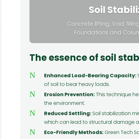
Soil Stabil
Concrete lifting, Void filli
Foundations and Column
The essence of soil stab
N
Enhanced Load-Bearing Capacity:
S
of soil to bear heavy loads.
★
★
★
★
★
N
Erosion Prevention:
This technique hel
ray
I had been contemplating getting
I 
the environment.
h
spray foam insulation for my home,
en
N
e
but I wasn't sure if it would be worth
fo
Reduced Settling:
Soil stabilization m
d
it. Then I found Green Tech
which can lead to structural damage an
e
Solutions. From the first consultation
en
N
Eco-Friendly Methods:
Green Tech So
 My
to the completion of the project,
Si