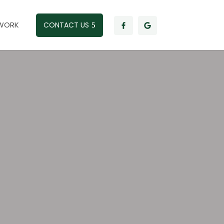
WORK
CONTACT US