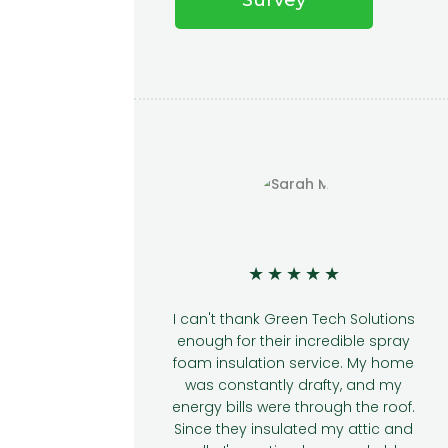
★
★
★
★
★
★
★
★
reen Tech Solutions
I was hesitant about getting sp
ir incredible spray
foam insulation, but Green Tec
n service. My home
Solutions made it a breeze. Th
y drafty, and my
team was knowledgeable an
re through the roof.
answered all my questions. Th
lated my attic and
results have been outstanding.