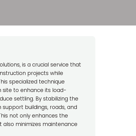
lutions, is a crucial service that
nstruction projects while
his specialized technique
n site to enhance its load-
uce settling. By stabilizing the
n support buildings, roads, and
 This not only enhances the
but also minimizes maintenance