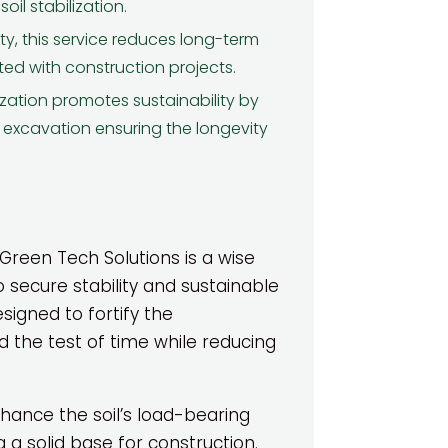
alls, I've noticed a remarkable
il stabilization.
difference in ...
ity, this service reduces long-term
Read More
ed with construction projects.
Sarah M.
lization promotes sustainability by
 excavation ensuring the longevity
 Green Tech Solutions is a wise
o secure stability and sustainable
esigned to fortify the
nd the test of time while reducing
ance the soil’s load-bearing
 a solid base for construction.