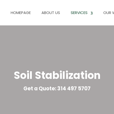
HOMEPAGE
ABOUT US
SERVICES
OUR 
Soil Stabilization
Get a Quote: 314 497 5707