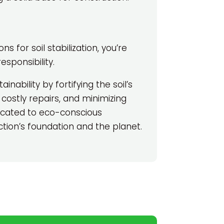
 for soil stabilization, you’re
esponsibility.
tainability by fortifying the soil’s
 costly repairs, and minimizing
dicated to eco-conscious
tion’s foundation and the planet.