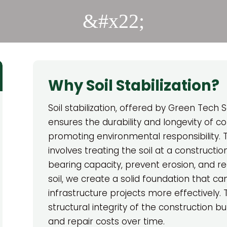
&#x22;
Why Soil Stabilization?
Soil stabilization, offered by Green Tech So
ensures the durability and longevity of co
promoting environmental responsibility. T
involves treating the soil at a constructio
bearing capacity, prevent erosion, and red
soil, we create a solid foundation that ca
infrastructure projects more effectively.
structural integrity of the construction 
and repair costs over time.