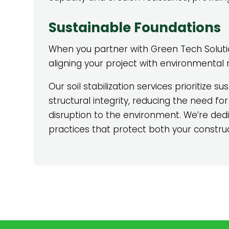
Sustainable Foundations
When you partner with Green Tech Solutions
aligning your project with environmental r
Our soil stabilization services prioritize sus
structural integrity, reducing the need for
disruption to the environment. We’re de
practices that protect both your construc