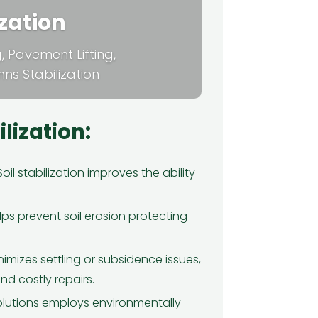
ization
ng, Pavement Lifting,
s Stabilization
ilization:
oil stabilization improves the ability
★
★
★
★
★
ps prevent soil erosion protecting
can't thank Green Tech Solutions
ough for their incredible spray
am insulation service. My home
inimizes settling or subsidence issues,
was constantly drafty, and my
d costly repairs.
ergy bills were through the roof.
lutions employs environmentally
nce they insulated my attic and