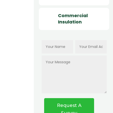
Commercial
Insulation
Request A
Survey