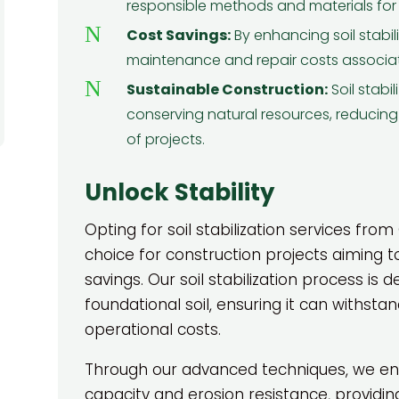
and
their team impressed ...
w
responsible methods and materials for so
Read More
N
Cost Savings:
By enhancing soil stabil
David H.
maintenance and repair costs associat
N
Sustainable Construction:
Soil stabi
conserving natural resources, reducing
of projects.
Unlock Stability
Opting for soil stabilization services from
choice for construction projects aiming t
savings. Our soil stabilization process is d
foundational soil, ensuring it can withsta
operational costs.
Through our advanced techniques, we enh
capacity and erosion resistance, providing