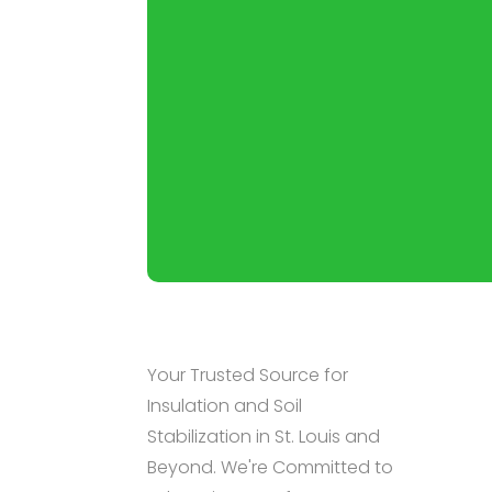
Your Trusted Source for
Insulation and Soil
Stabilization in St. Louis and
Beyond. We're Committed to