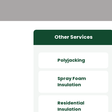
Other Services
Polyjacking
Spray Foam
Insulation
Residential
Insulation