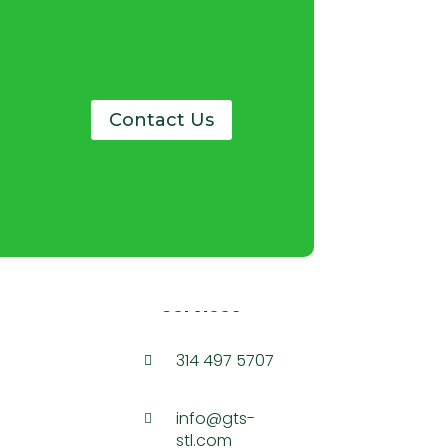
Contact Us
Services
314 497 5707

info@gts-

stl.com