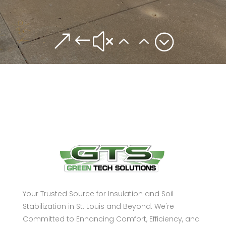
&#x22;
Your Trusted Source for Insulation and Soil
Stabilization in St. Louis and Beyond. We're
Committed to Enhancing Comfort, Efficiency, and