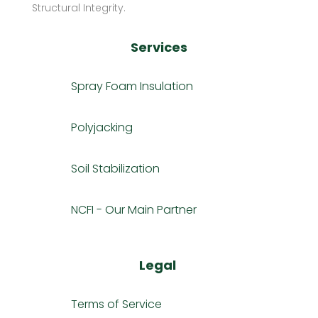
Structural Integrity.
Services
Spray Foam Insulation
Polyjacking
Soil Stabilization
NCFI - Our Main Partner
Legal
Terms of Service