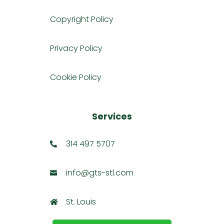
Copyright Policy
Privacy Policy
Cookie Policy
Services
314 497 5707

info@gts-stl.com

St. Louis
