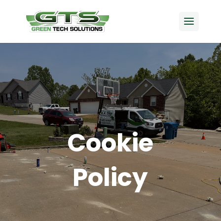
Cookie
Policy