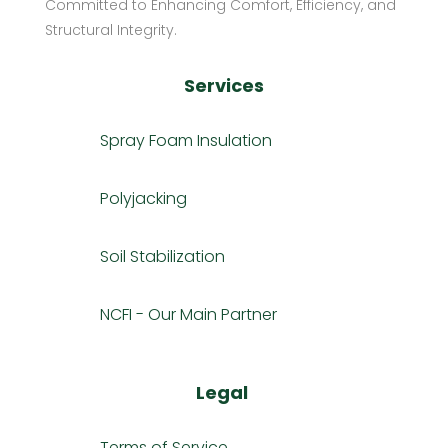
Committed to Enhancing Comfort, Efficiency, and
Structural Integrity.
Services
Spray Foam Insulation
Polyjacking
Soil Stabilization
NCFI - Our Main Partner
Legal
Terms of Service