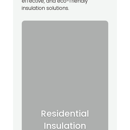
effective, and eco-friendly
insulation solutions.
Residential
Insulation