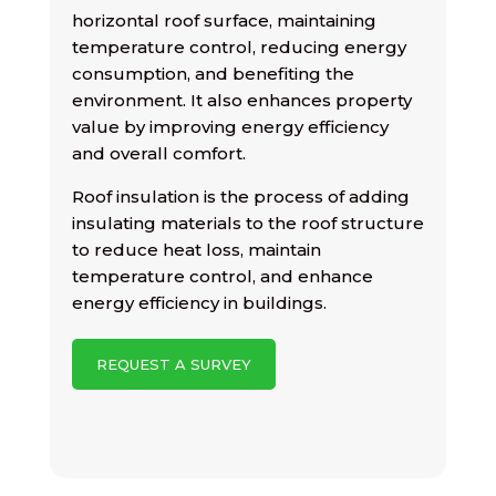
horizontal roof surface, maintaining
temperature control, reducing energy
consumption, and benefiting the
environment. It also enhances property
value by improving energy efficiency
and overall comfort.
Roof insulation is the process of adding
insulating materials to the roof structure
to reduce heat loss, maintain
temperature control, and enhance
energy efficiency in buildings.
REQUEST A SURVEY