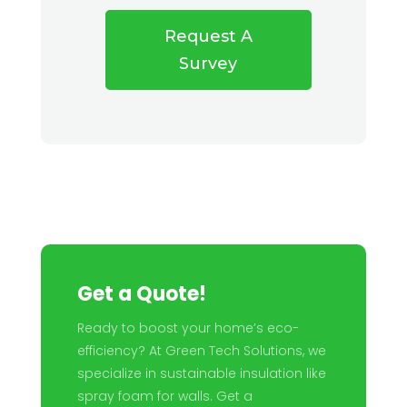
Request A
Survey
Get a Quote!
Ready to boost your home’s eco-
efficiency? At Green Tech Solutions, we
specialize in sustainable insulation like
spray foam for walls. Get a