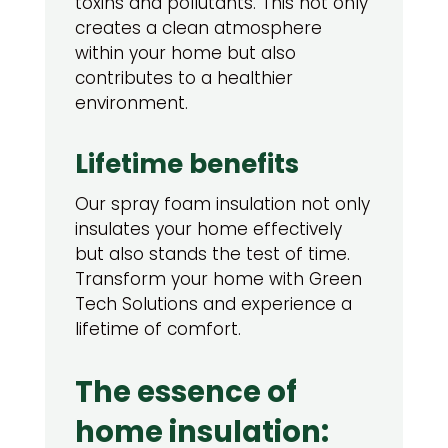
toxins and pollutants. This not only
creates a clean atmosphere
within your home but also
contributes to a healthier
environment.
Lifetime benefits
Our spray foam insulation not only
insulates your home effectively
but also stands the test of time.
Transform your home with Green
Tech Solutions and experience a
lifetime of comfort.
The essence of
home insulation: