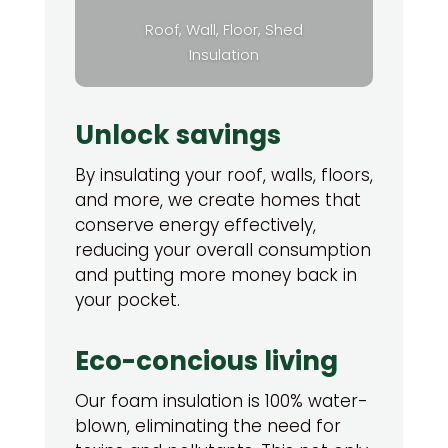
Roof, Wall, Floor, Shed
Insulation
Unlock savings
By insulating your roof, walls, floors,
and more, we create homes that
conserve energy effectively,
reducing your overall consumption
and putting more money back in
your pocket.
Eco-concious living
Our foam insulation is 100% water-
blown, eliminating the need for