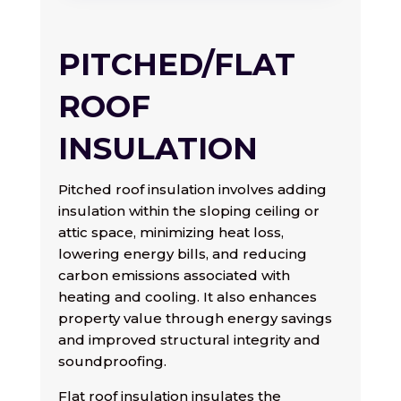
PITCHED/FLAT
ROOF
INSULATION
Pitched roof insulation involves adding
insulation within the sloping ceiling or
attic space, minimizing heat loss,
lowering energy bills, and reducing
carbon emissions associated with
heating and cooling. It also enhances
property value through energy savings
and improved structural integrity and
soundproofing.
Flat roof insulation insulates the