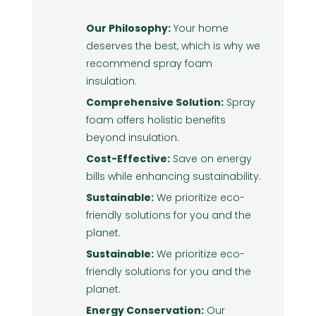
Our Philosophy:
Your home
deserves the best, which is why we
recommend spray foam
insulation.
Comprehensive Solution:
Spray
foam offers holistic benefits
beyond insulation.
Cost-Effective:
Save on energy
bills while enhancing sustainability.
Sustainable:
We prioritize eco-
friendly solutions for you and the
planet.
Sustainable:
We prioritize eco-
friendly solutions for you and the
planet.
Energy Conservation:
Our