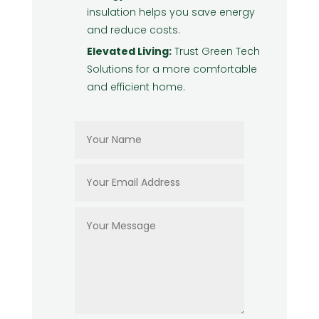
insulation helps you save energy
and reduce costs.
Elevated Living:
Trust Green Tech
Solutions for a more comfortable
and efficient home.