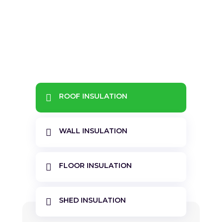
&#x22;
ROOF INSULATION

WALL INSULATION

FLOOR INSULATION

SHED INSULATION
