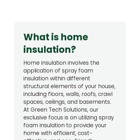
What is home
insulation?
Home insulation involves the
application of spray foam
insulation within different
structural elements of your house,
including floors, walls, roofs, crawl
spaces, ceilings, and basements.
At Green Tech Solutions, our
exclusive focus is on utilizing spray
foam insulation to provide your
home with efficient, cost-