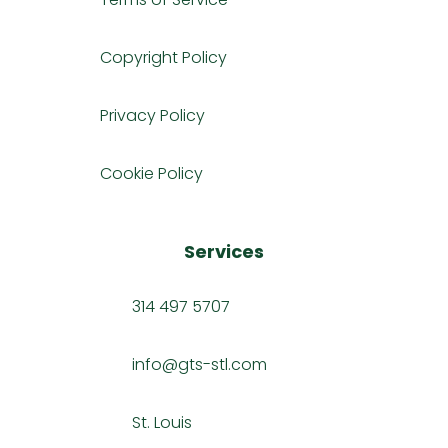
Copyright Policy
Privacy Policy
Cookie Policy
Services
314 497 5707
info@gts-stl.com
St. Louis