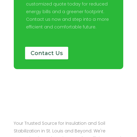
customized quote today for reduced
energy bills and a greener footprint.
Contact us now and step into a more
efficient and comfortable future.
Contact Us
Your Trusted Source for Insulation and Soil
Stabilization in St. Louis and Beyond. We're